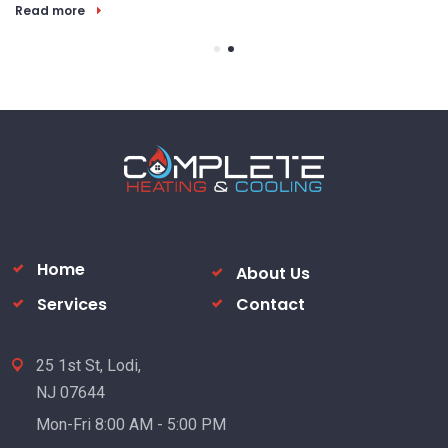
Read more
Home
About Us
Services
Contact
25 1st St, Lodi,
NJ 07644
Mon-Fri 8:00 AM - 5:00 PM