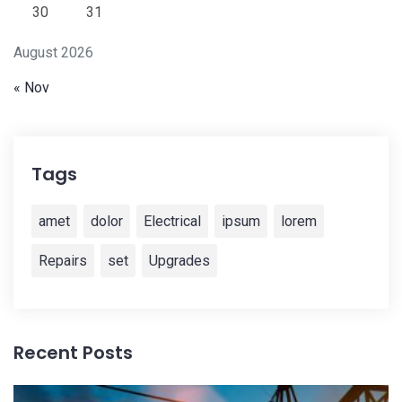
30
31
August 2026
« Nov
Tags
amet
dolor
Electrical
ipsum
lorem
Repairs
set
Upgrades
Recent Posts