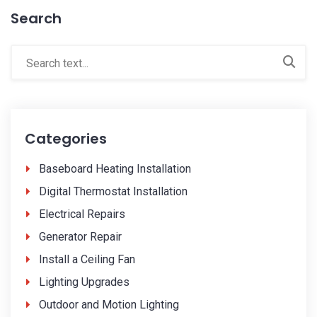
Search
Categories
Baseboard Heating Installation
Digital Thermostat Installation
Electrical Repairs
Generator Repair
Install a Ceiling Fan
Lighting Upgrades
Outdoor and Motion Lighting