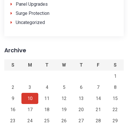
Panel Upgrades
Surge Protection
Uncategorized
Archive
S
M
T
W
T
F
S
1
2
3
4
5
6
7
8
9
10
11
12
13
14
15
16
17
18
19
20
21
22
23
24
25
26
27
28
29