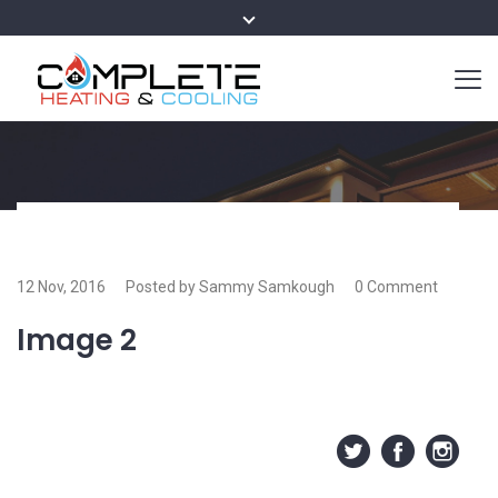
12 Nov, 2016
Posted by Sammy Samkough
0 Comment
Image 2