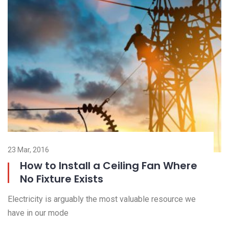
23 Mar, 2016
23
How to Install a Ceiling Fan Where
No Fixture Exists
El
Electricity is arguably the most valuable resource we
ha
have in our mode
R