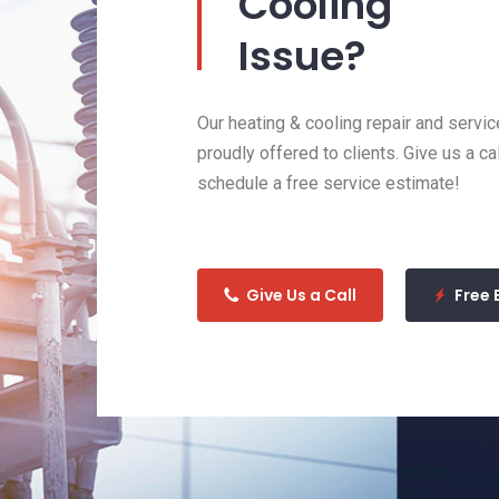
Cooling
Issue?
Our heating & cooling repair and servic
proudly offered to clients. Give us a ca
schedule a free service estimate!
Give Us a Call
Free 