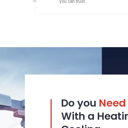
you can trust.
Do you
Need
With a Heati