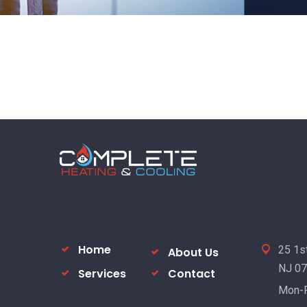
Home
25 1st
About Us
NJ 0
Services
Contact
Mon-F