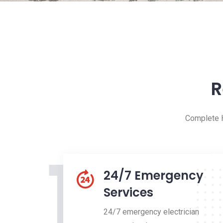
R
Complete H
1
24/7 Emergency
Services
24/7 emergency electrician