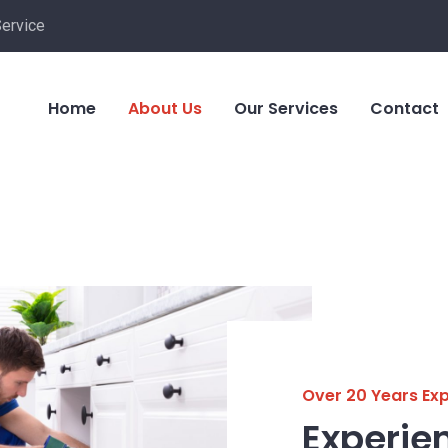
Service
Home
About Us
Our Services
Contact
Over 20 Years Ex
Experie