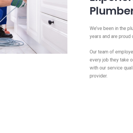
Plumber
We’ve been in the pl
years and are proud o
Our team of employee
every job they take o
with our service qual
provider.