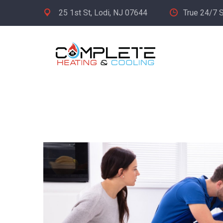
25 1st St, Lodi, NJ 07644
True 24/7 