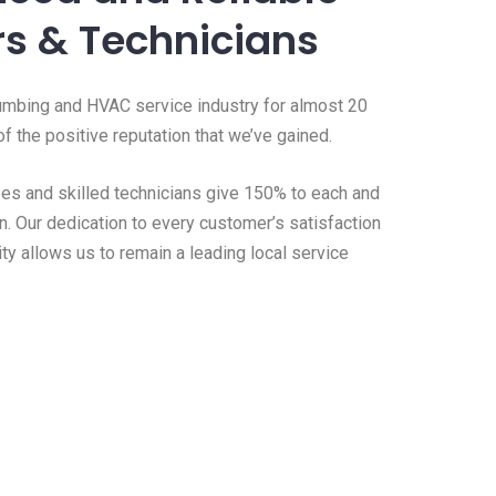
s & Technicians
umbing and HVAC service industry for almost 20
f the positive reputation that we’ve gained.
s and skilled technicians give 150% to each and
n. Our dedication to every customer’s satisfaction
ity allows us to remain a leading local service