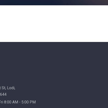
 St, Lodi,
7644
ri 8:00 AM - 5:00 PM