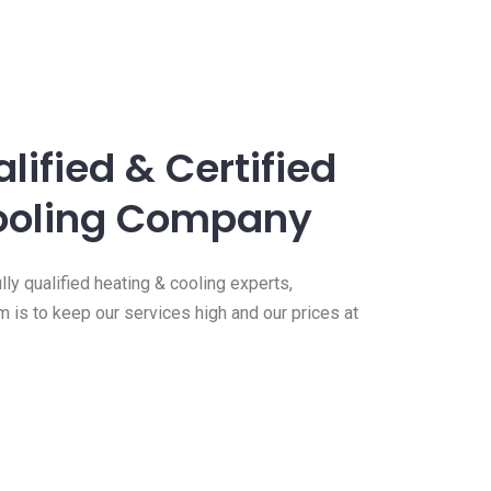
lified & Certified
ooling Company
ly qualified heating & cooling experts,
m is to keep our services high and our prices at