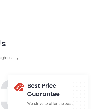
Us
igh-quality
3
Best Price
Guarantee
We strive to offer the best