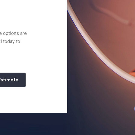
e options are
ll today to
Estimate