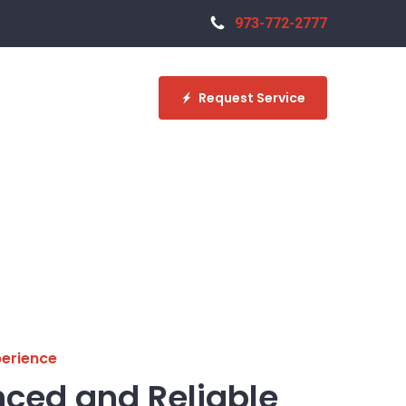
973-772-2777
Request Service
perience
nced and Reliable