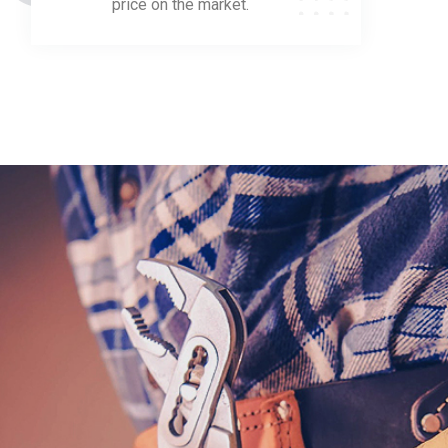
price on the market.