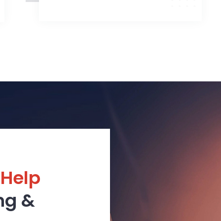
 Help
ng &