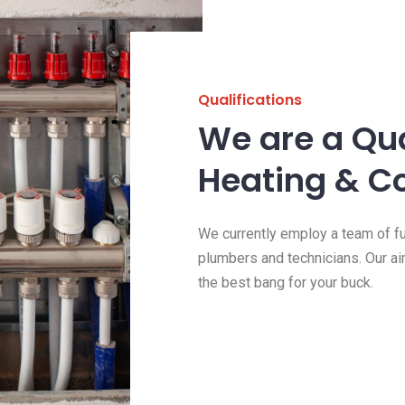
Qualifications
We are a Qua
Heating & C
We currently employ a team of ful
plumbers and technicians. Our ai
the best bang for your buck.