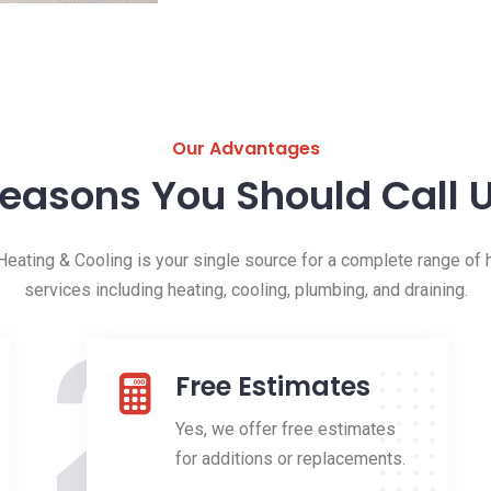
Our Advantages
easons You Should Call 
eating & Cooling is your single source for a complete range of h
services including heating, cooling, plumbing, and draining.
2
Free Estimates
Yes, we offer free estimates
for additions or replacements.