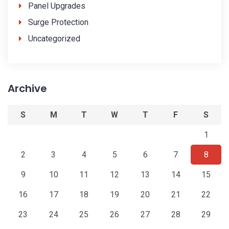
Panel Upgrades
Surge Protection
Uncategorized
Archive
S
M
T
W
T
F
S
1
2
3
4
5
6
7
8
9
10
11
12
13
14
15
16
17
18
19
20
21
22
23
24
25
26
27
28
29