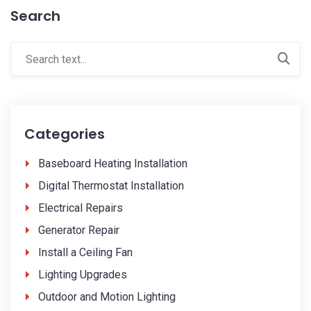
Search
Categories
Baseboard Heating Installation
Digital Thermostat Installation
Electrical Repairs
Generator Repair
Install a Ceiling Fan
Lighting Upgrades
Outdoor and Motion Lighting