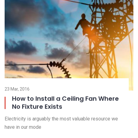
23 Nov, 2016
23
Outdoor and Motion Lighting
Electricity is arguably the most valuable resource we
El
have in our mode
ha
Read more