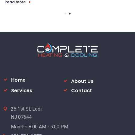
R
Home
About Us
Services
Contact
25 1st St, Lodi,
NJ 07644
Mon-Fri 8:00 AM - 5:00 PM
973-772-2777