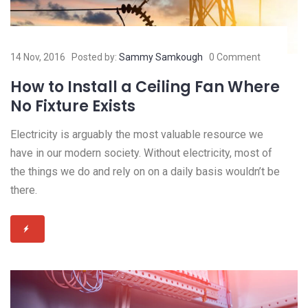
14 Nov, 2016
Posted by:
Sammy Samkough
0 Comment
How to Install a Ceiling Fan Where
No Fixture Exists
Electricity is arguably the most valuable resource we
have in our modern society. Without electricity, most of
the things we do and rely on on a daily basis wouldn’t be
there.