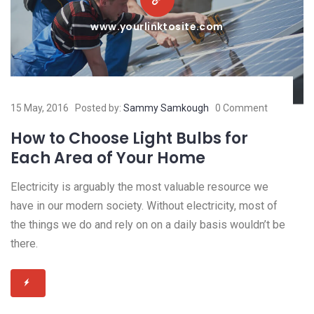
www.yourlinktosite.com
15 May, 2016
Posted by:
Sammy Samkough
0 Comment
How to Choose Light Bulbs for
Each Area of Your Home
Electricity is arguably the most valuable resource we
have in our modern society. Without electricity, most of
the things we do and rely on on a daily basis wouldn’t be
there.