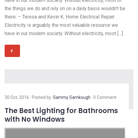
have in our modern society. Without electricity, most of
the things we do and rely on on a daily basis wouldn’t be
there. – Teresa and Kevin K. Home Electrical Repair
Electricity is arguably the most valuable resource we
have in our modern society. Without electricity, most […]
30 Oct, 2016
Posted by:
Sammy Samkough
0 Comment
The Best Lighting for Bathrooms
with No Windows