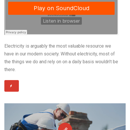
Electricity is arguably the most valuable resource we
have in our modern society. Without electricity, most of
the things we do and rely on on a daily basis wouldn’t be
there.