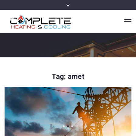
Tag:
amet