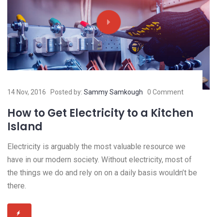
14 Nov, 2016
Posted by:
Sammy Samkough
0 Comment
How to Get Electricity to a Kitchen
Island
Electricity is arguably the most valuable resource we
have in our modern society. Without electricity, most of
the things we do and rely on on a daily basis wouldn’t be
there.