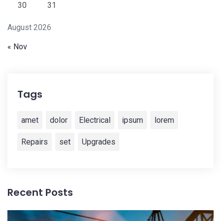
30
31
August 2026
« Nov
Tags
amet
dolor
Electrical
ipsum
lorem
Repairs
set
Upgrades
Recent Posts