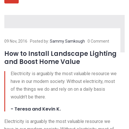
09 Nov, 2016
Posted by:
Sammy Samkough
0 Comment
How to Install Landscape Lighting
and Boost Home Value
Electricity is arguably the most valuable resource we
have in our modern society. Without electricity, most
of the things we do and rely on on a daily basis
wouldn’t be there.
- Teresa and Kevin K.
Electricity is arguably the most valuable resource we