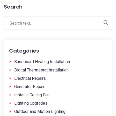
Search
Categories
Baseboard Heating Installation
Digital Thermostat Installation
Electrical Repairs
Generator Repair
Install a Ceiling Fan
Lighting Upgrades
Outdoor and Motion Lighting