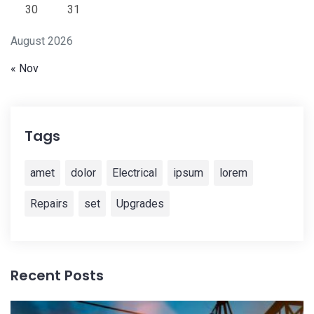
30
31
August 2026
« Nov
Tags
amet
dolor
Electrical
ipsum
lorem
Repairs
set
Upgrades
Recent Posts