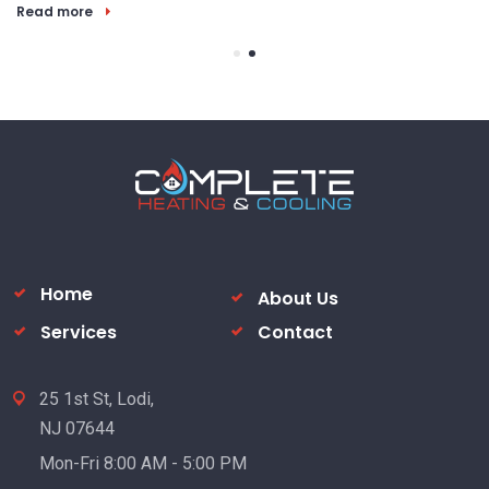
Read more
Home
About Us
Services
Contact
25 1st St, Lodi,
NJ 07644
Mon-Fri 8:00 AM - 5:00 PM