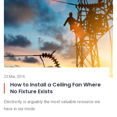
23 Mar, 2016
23
How to Install a Ceiling Fan Where
No Fixture Exists
El
Electricity is arguably the most valuable resource we
ha
have in our mode
R