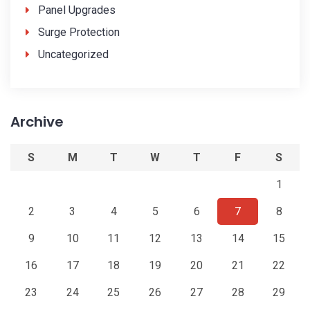
Panel Upgrades
Surge Protection
Uncategorized
Archive
S
M
T
W
T
F
S
1
2
3
4
5
6
7
8
9
10
11
12
13
14
15
16
17
18
19
20
21
22
23
24
25
26
27
28
29