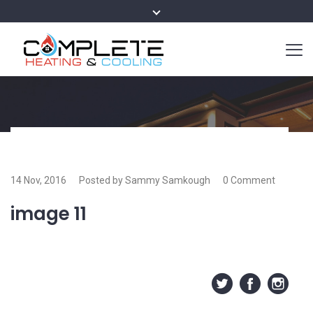
14 Nov, 2016
Posted by Sammy Samkough
0 Comment
image 11