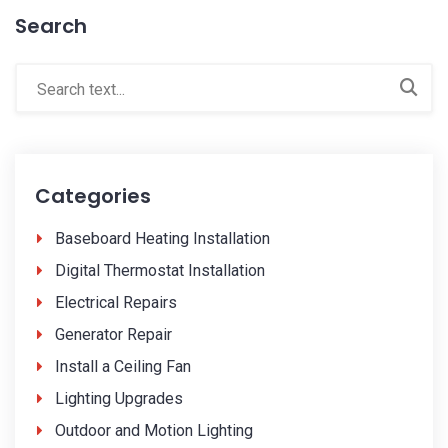
Search
Categories
Baseboard Heating Installation
Digital Thermostat Installation
Electrical Repairs
Generator Repair
Install a Ceiling Fan
Lighting Upgrades
Outdoor and Motion Lighting