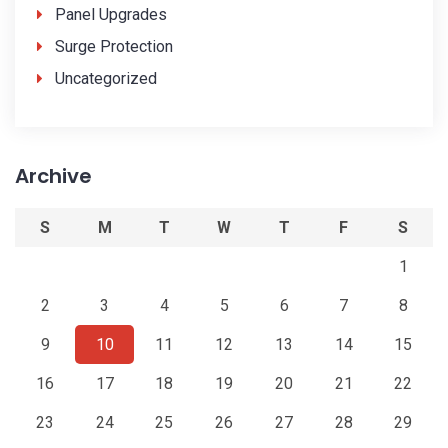
Panel Upgrades
Surge Protection
Uncategorized
Archive
S
M
T
W
T
F
S
1
2
3
4
5
6
7
8
9
10
11
12
13
14
15
16
17
18
19
20
21
22
23
24
25
26
27
28
29