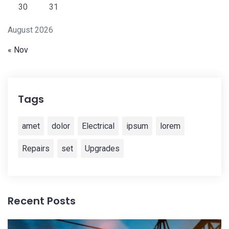
30
31
August 2026
« Nov
Tags
amet
dolor
Electrical
ipsum
lorem
Repairs
set
Upgrades
Recent Posts