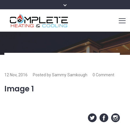
12 Nov, 2016
Posted by Sammy Samkough
0 Comment
Image 1