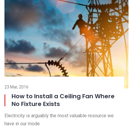
23 Mar, 2016
23
How to Install a Ceiling Fan Where
No Fixture Exists
El
Electricity is arguably the most valuable resource we
ha
have in our mode
R