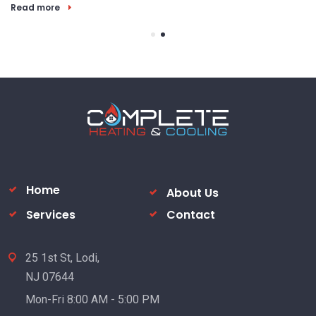
Read more
Home
About Us
Services
Contact
25 1st St, Lodi,
NJ 07644
Mon-Fri 8:00 AM - 5:00 PM