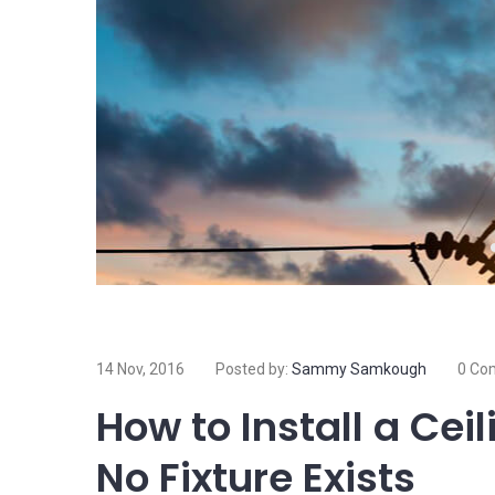
14 Nov, 2016
Posted by:
Sammy Samkough
0 Co
How to Install a Cei
No Fixture Exists