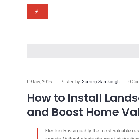
09 Nov, 2016
Posted by:
Sammy Samkough
0 Co
How to Install Land
and Boost Home Va
Electricity is arguably the most valuable r