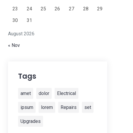
23
24
25
26
27
28
29
30
31
August 2026
« Nov
Tags
amet
dolor
Electrical
ipsum
lorem
Repairs
set
Upgrades