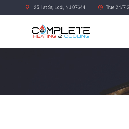
25 1st St, Lodi, NJ 07644
True 24/7 