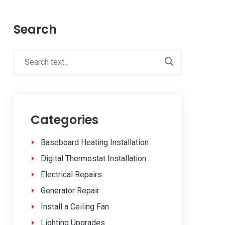
Search
Categories
Baseboard Heating Installation
Digital Thermostat Installation
Electrical Repairs
Generator Repair
Install a Ceiling Fan
Lighting Upgrades