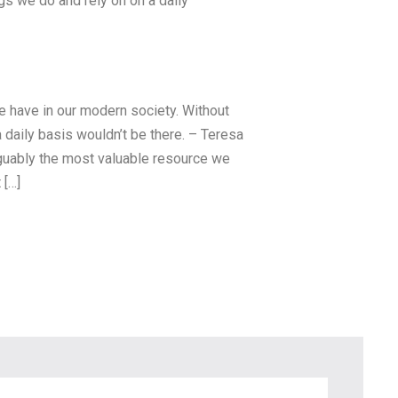
ngs we do and rely on on a daily
we have in our modern society. Without
a daily basis wouldn’t be there. – Teresa
arguably the most valuable resource we
 […]