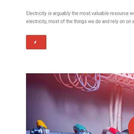
Electricity is arguably the most valuable resource 
electricity, most of the things we do and rely on on 