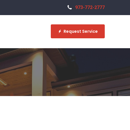
973-772-2777
Request Service