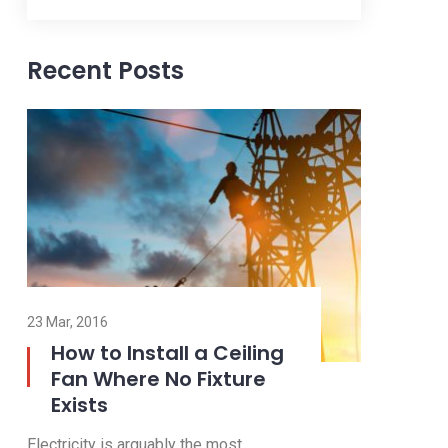
Recent Posts
23 Nov, 2016
23 Mar, 2016
Outdoor and Motion
How to
Lighting
Fan W
Exists
Electricity is arguably the most
Electricity 
valuable resource we have in our