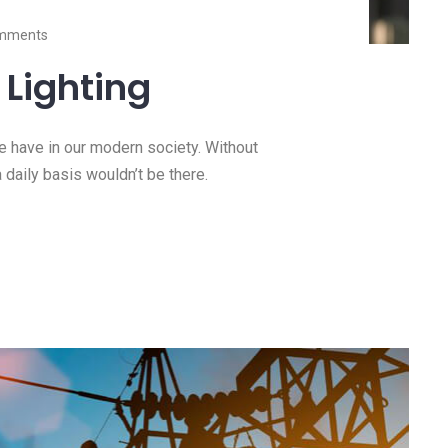
mments
Lighting
we have in our modern society. Without
a daily basis wouldn’t be there.