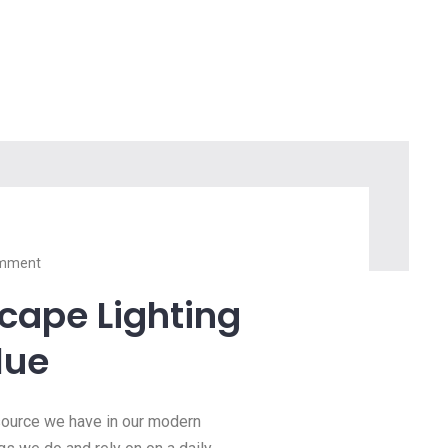
mment
scape Lighting
lue
esource we have in our modern