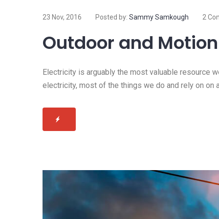
23 Nov, 2016
Posted by:
Sammy Samkough
2 Co
Outdoor and Motion 
Electricity is arguably the most valuable resource 
electricity, most of the things we do and rely on on 