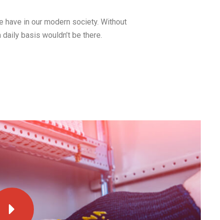
we have in our modern society. Without
a daily basis wouldn’t be there.
23 Mar, 2016
How to Install a Ceiling
Fan Where No Fixture
Exists
Electricity is arguably the most