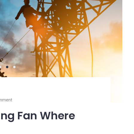
mment
ling Fan Where