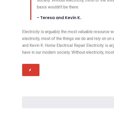
society. Without electricity, most of the thi
basis wouldn’t be there.
- Teresa and Kevin K.
Electricity is arguably the most valuable resource 
electricity, most of the things we do and rely on on 
and Kevin K. Home Electrical Repair Electricity is 
have in our modern society. Without electricity, most