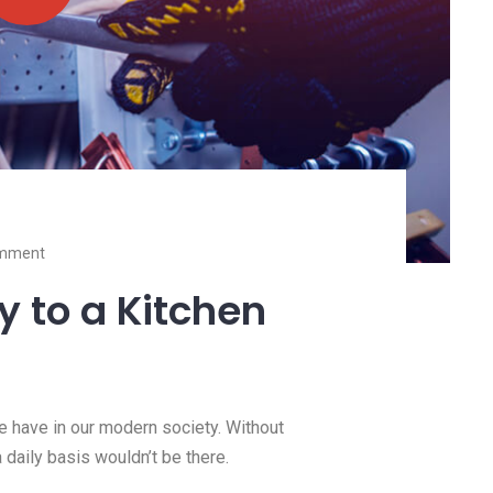
valuable resource we have in our
mode
Read more
mment
ty to a Kitchen
we have in our modern society. Without
a daily basis wouldn’t be there.