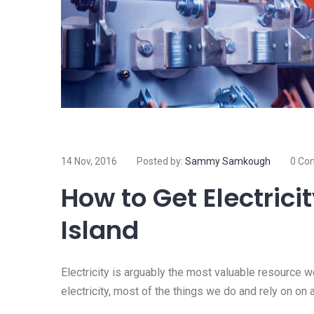
14 Nov, 2016
Posted by:
Sammy Samkough
0 Co
How to Get Electrici
Island
Electricity is arguably the most valuable resource 
electricity, most of the things we do and rely on on 