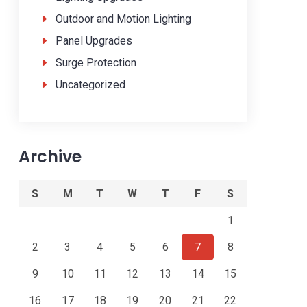
Outdoor and Motion Lighting
Panel Upgrades
Surge Protection
Uncategorized
Archive
S
M
T
W
T
F
S
1
2
3
4
5
6
7
8
9
10
11
12
13
14
15
16
17
18
19
20
21
22