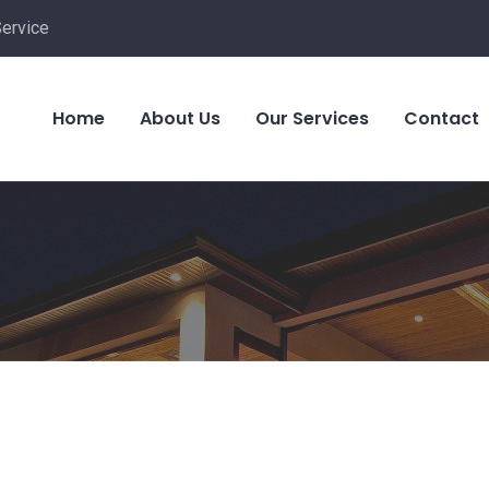
Service
Home
About Us
Our Services
Contact