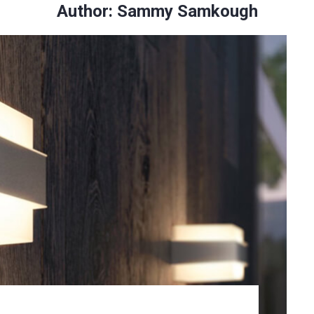
Author:
Sammy Samkough