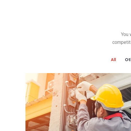
You w
competit
All
Ot