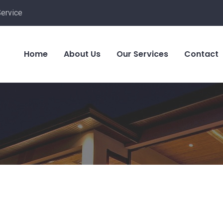
Service
Home
About Us
Our Services
Contact