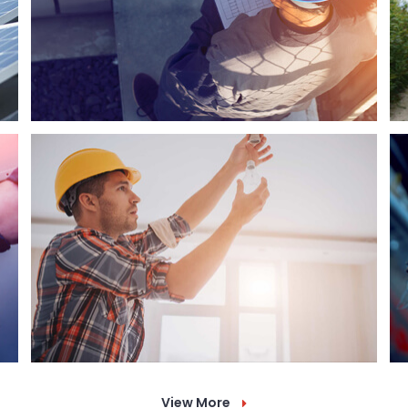
View More