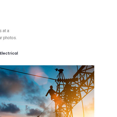
s at a
r photos.
Electrical