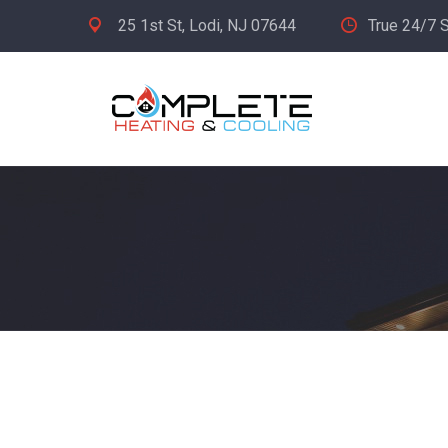
25 1st St, Lodi, NJ 07644
True 24/7 