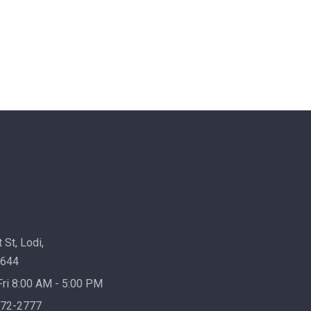
 St, Lodi,
7644
ri 8:00 AM - 5:00 PM
72-2777