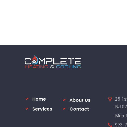
Home
25 1st
About Us
NJ 0
Services
Contact
Mon-F
973-7