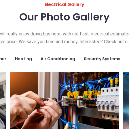
Electrical Gallery
Our Photo Gallery
ill really enjoy doing business with us! Fast, electrical estimate
ive price. We save you time and money. Interested? Check out ou
her
Heating
Air Conditioning
Security Systems