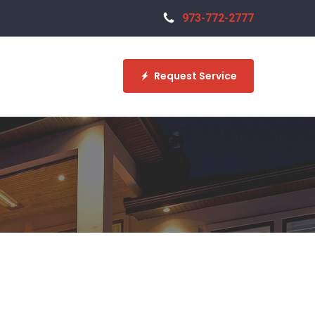
973-772-2777
Request Service